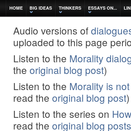
HOME
BIG IDEAS
THINKERS
ESSAYS ON...
LI
Audio versions of
dialogue
uploaded to this page perio
Listen to the
Morality dialo
the
original blog post
)
Listen to the
Morality is not
read the
original blog post
)
Listen to the series on
How
read the
original blog post