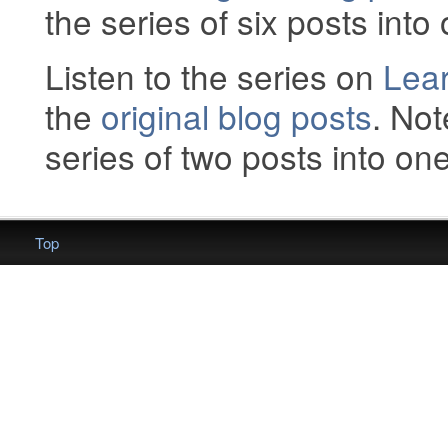
the series of six posts into 
Listen to the series on
Lear
the
original blog posts
. Not
series of two posts into one 
Top