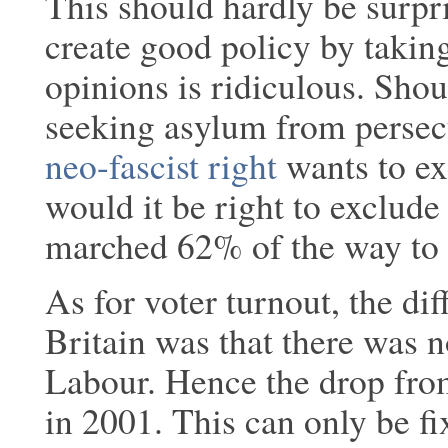
This should hardly be surpri
create good policy by takin
opinions is ridiculous. Sho
seeking asylum from persecu
neo-fascist right
wants to ex
would it be right to exclu
marched 62% of the way to
As for voter turnout, the diff
Britain was that there was n
Labour. Hence the drop fro
in 2001. This can only be f