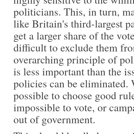
politicians. This, in turn, ma
like Britain's third-largest 
get a larger share of the vo
difficult to exclude them f
overarching principle of poli
is less important than the i
policies can be eliminated. 
possible to choose good ruler
impossible to vote, or campa
out of government.