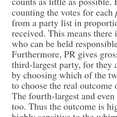
counts as little as possible
counting the votes for each
from a party list in proporti
received. This means there i
who can be held responsible
Furthermore, PR gives gross
third-largest party, for the
by choosing which of the two
to choose the real outcome o
The fourth-largest and even 
too. Thus the outcome is hig
highly sensitive to the whims