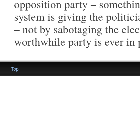
opposition party – something
system is giving the politic
– not by sabotaging the elec
worthwhile party is ever in
Top