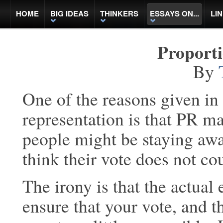
HOME
BIG IDEAS
THINKERS
ESSAYS ON...
LI
Proport
By
One of the reasons given in
representation is that PR m
people might be staying awa
think their vote does not co
The irony is that the actual 
ensure that your vote, and t