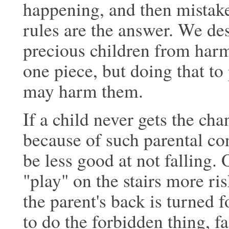
happening, and then mistake
rules are the
answer. We desp
precious children from harm
one piece, but doing that to
may harm them.
If a child never gets the cha
because of
such parental con
be less good at not
falling. 
"play" on the stairs more ris
the parent's back is turned f
to do the forbidden thing, fa