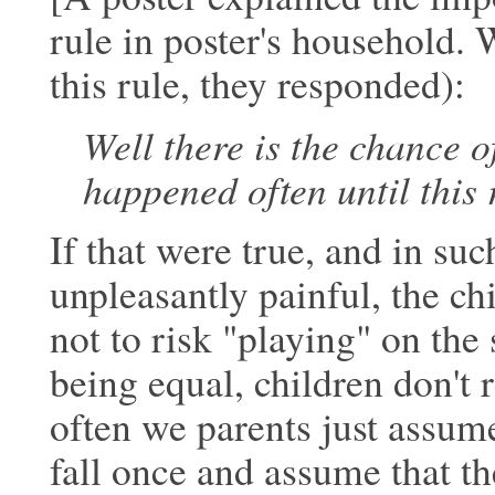
rule in poster's household
this rule, they responded):
Well there is the chance o
happened
often until this 
If that were true, and in suc
unpleasantly
painful, the c
not to risk "playing" on
the 
being equal, children don't 
often we parents just assume
fall once and assume that t