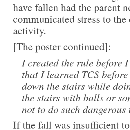
have fallen had the parent n
communicated stress to
the 
activity.
[The poster continued]:
I created the rule before 
that I learned TCS before
down the stairs while do
the
stairs with balls or s
not to do such
dangerous t
If the fall was insufficient 