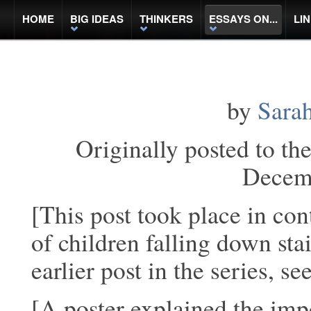
HOME
BIG IDEAS
THINKERS
ESSAYS ON...
LI
by
Sarah
Originally posted to th
Decem
[This post took place in con
of children falling down sta
earlier post in the series, se
[A poster explained the impo