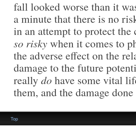
fall looked
worse than it was
a minute that there is
no ris
in an attempt to protect the 
so risky
when it comes to ph
the adverse effect on the rel
damage to the future potenti
do
really
have some vital lif
them, and the damage done
Top