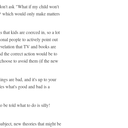
 don't ask "What if my child won't
cion* which would only make matters
 that kids are coerced in, so a lot
tional people to actively point out
revelation that TV and books are
 the correct action would be to
 choose to avoid them (if the new
ings are bad, and it's up to your
des what's good and bad is a
 be told what to do is silly!
 subject, new theories that might be