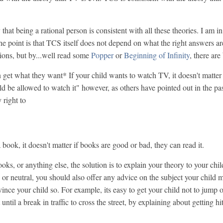
ay that being a rational person is consistent with all these theories. I am
he point is that TCS itself does not depend on what the right answers a
tions, but by...well read some
Popper
or
Beginning of Infinity
, there are
 get what they want* If your child wants to watch TV, it doesn't matter
ld be allowed to watch it" however, as others have pointed out in the pas
 right to
 book, it doesn't matter if books are good or bad, they can read it.
oks, or anything else, the solution is to explain your theory to your chil
ood or neutral, you should also offer any advice on the subject your child
vince your child so. For example, its easy to get your child not to jump o
it until a break in traffic to cross the street, by explaining about getting h