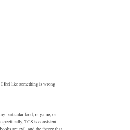
I feel like something is wrong
ny particular food, or game,
or
specifically, TCS is consistent
 books are evil, and the theory that