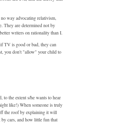
 in no way advocating relativism,
re. They are determined not by
 better writers on rationality than I.
 if TV is good or bad, they can
t, you don't "allow" your child to
d, to the extent s/he wants to hear
 might like!) When someone is truly
ff the roof by explaining it will
it by cars, and how little fun that