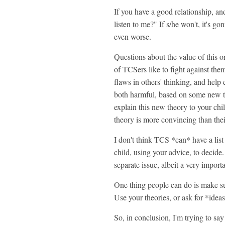
If you have a good relationship, and
listen to me?" If s/he won't, it's 
even worse.
Questions about the value of this or
of TCSers like to fight against them,
flaws in others' thinking, and help
both harmful, based on some new th
explain this new theory to your chi
theory is more convincing than their
I don't think TCS *can* have a list 
child, using your advice, to decide
separate issue, albeit a very import
One thing people can do is make sug
Use your theories, or ask for *ideas
So, in conclusion, I'm trying to say