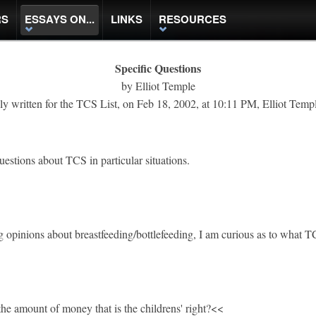
RS
ESSAYS ON...
LINKS
RESOURCES
Specific Questions
by Elliot Temple
ly written for the TCS List, on Feb 18, 2002, at 10:11 PM, Elliot Temp
uestions about TCS in particular situations.
g opinions about breastfeeding/bottlefeeding, I am curious as to what T
e amount of money that is the childrens' right?<<