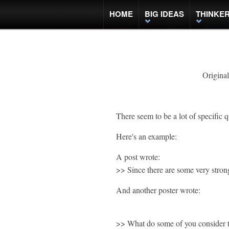
HOME
BIG IDEAS
THINKE
Original
There seem to be a lot of specific q
Here's an example:
A post wrote:
>> Since there are some very stron
And another poster wrote:
>> What do some of you consider th