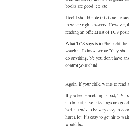
books are good. etc etc
I feel I should note this is not to s
there are right answers. However, t
reading an official list of TCS posi
What TCS says is to *help children
watch it. I almost wrote "they shou
do anything, b/c you don't have any
control your child.
Again, if your child wants to read a
If you feel something is bad, TV, bo
it. (In fact, if your feelings are g
bad, it tends to be very easy to con
hurt a lot. It's easy to get hir to wa
would be.