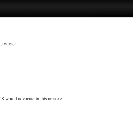
le wrote:
CS would advocate in this area.<<