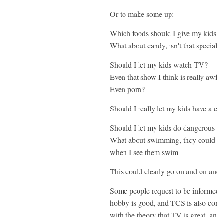
Or to make some up:
Which foods should I give my kids
What about candy, isn't that specia
Should I let my kids watch TV?
Even that show I think is really aw
Even porn?
Should I really let my kids have a 
Should I let my kids do dangerous a
What about swimming, they could d
when I see them swim
This could clearly go on and on an
Some people request to be informed 
hobby is good, and TCS is also cons
with the theory that TV is great, an