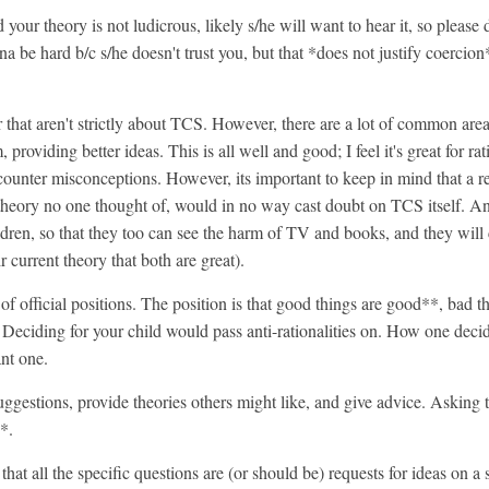
 your theory is not ludicrous, likely s/he will want to hear it, so please
gonna be hard b/c s/he doesn't trust you, but that *does not justify coer
 that aren't strictly about TCS. However, there are a lot of common areas
 providing better ideas. This is all well and good; I feel it's great for ra
 counter misconceptions. However, its important to keep in mind that a 
eory no one thought of, would in no way cast doubt on TCS itself. And
ldren, so that they too can see the harm of TV and books, and they will
 current theory that both are great).
of official positions. The position is that good things are good**, bad th
. Deciding for your child would pass anti-rationalities on. How one deci
ant one.
gestions, provide theories others might like, and give advice. Asking to
*.
 that all the specific questions are (or should be) requests for ideas on a