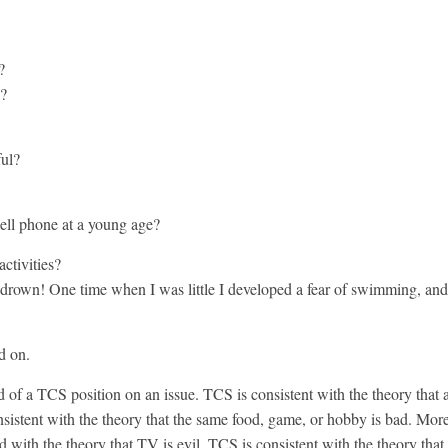
?
l?
ful?
cell phone at a young age?
ctivities?
rown! One time when I was little I developed a fear of swimming, and 
d on.
of a TCS position on an issue. TCS is consistent with the theory that a
istent with the theory that the same food, game, or hobby is bad. More 
d with the theory that TV is evil. TCS is consistent with the theory that